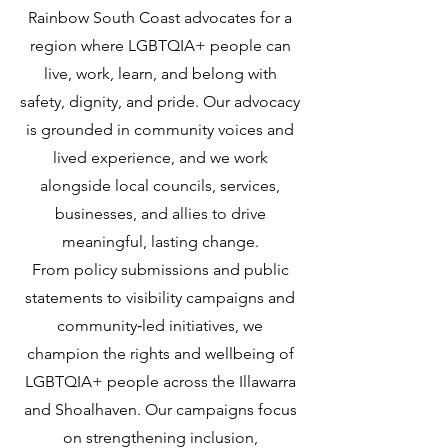
Rainbow South Coast advocates for a
region where LGBTQIA+ people can
live, work, learn, and belong with
safety, dignity, and pride. Our advocacy
is grounded in community voices and
lived experience, and we work
alongside local councils, services,
businesses, and allies to drive
meaningful, lasting change.
From policy submissions and public
statements to visibility campaigns and
community‑led initiatives, we
champion the rights and wellbeing of
LGBTQIA+ people across the Illawarra
and Shoalhaven. Our campaigns focus
on strengthening inclusion,