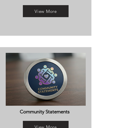
View More
Community Statements
View More