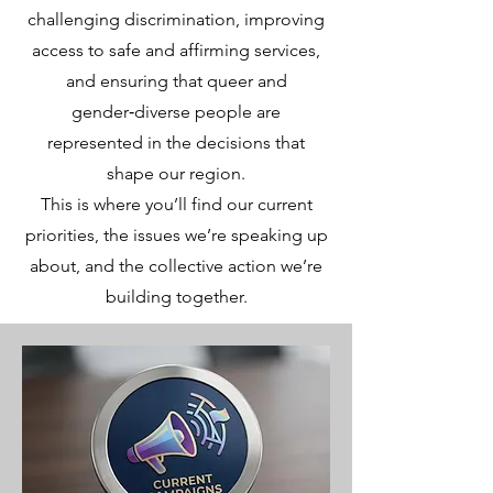
challenging discrimination, improving
access to safe and affirming services,
and ensuring that queer and
gender‑diverse people are
represented in the decisions that
shape our region.
This is where you’ll find our current
priorities, the issues we’re speaking up
about, and the collective action we’re
building together.