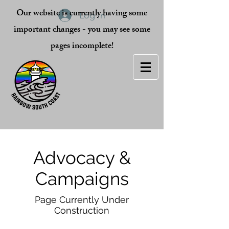
Our website is currently having some
Log In
important changes - you may see some
pages incomplete!
Advocacy &
Campaigns
Page Currently Under
Construction