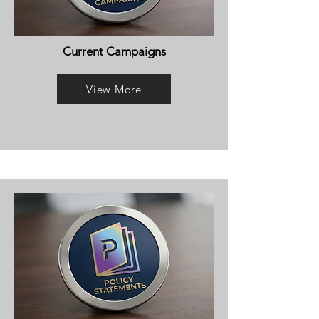
Current Campaigns
View More