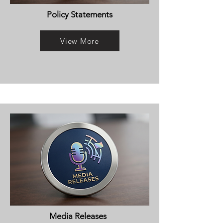
Policy Statements
View More
Media Releases