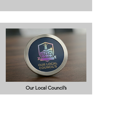
Our Local Council’s
View More