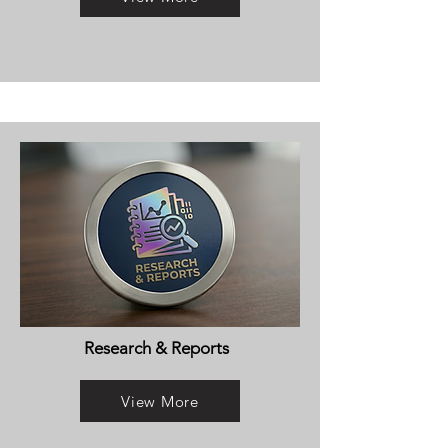
Research & Reports
View More