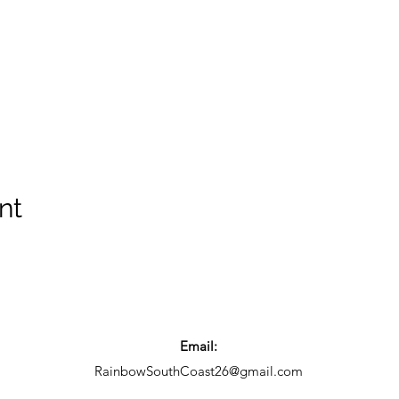
nt
Email:
RainbowSouthCoast26@gmail.com