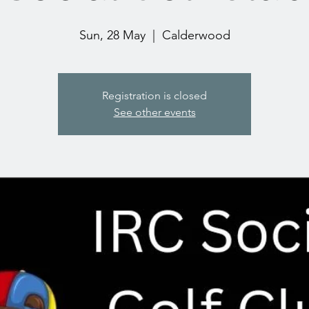
Sun, 28 May
  |  
Calderwood
Registration is closed
See other events