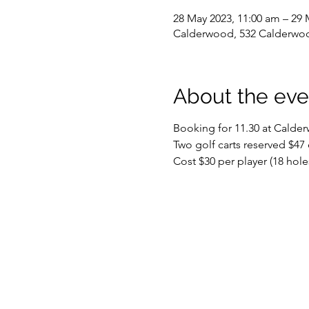
28 May 2023, 11:00 am – 29 
Calderwood, 532 Calderwoo
About the eve
Booking for 11.30 at Calde
Two golf carts reserved $47 
Cost $30 per player (18 hole