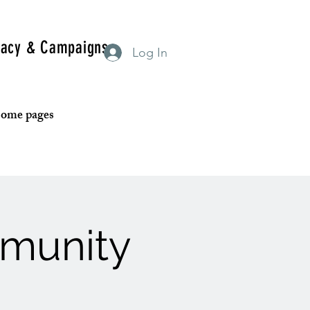
acy & Campaigns
Log In
 some pages
mmunity