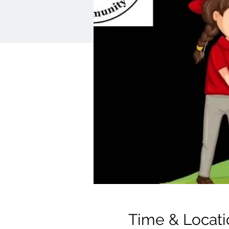
Time & Locati