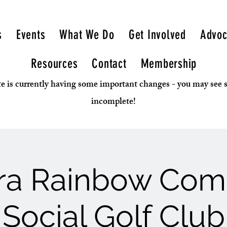
s
Events
What We Do
Get Involved
Advoc
Resources
Contact
Membership
e is currently having some important changes - you may see
incomplete!
rra Rainbow Co
Social Golf Club