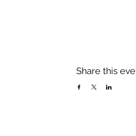
Share this eve