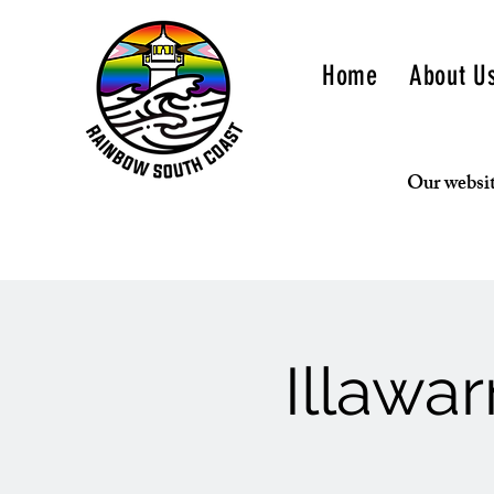
Home
About U
Our websit
Illawa