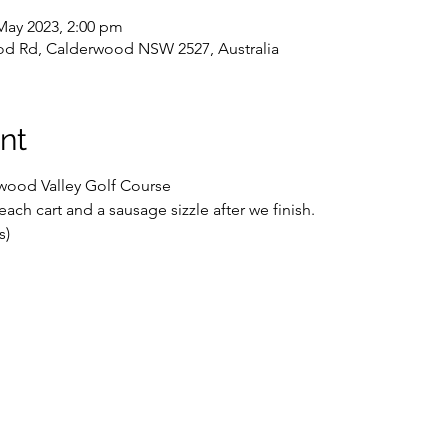
May 2023, 2:00 pm
d Rd, Calderwood NSW 2527, Australia
nt
rwood Valley Golf Course
each cart and a sausage sizzle after we finish.
s)